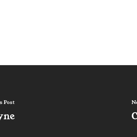
s Post
Ne
yne