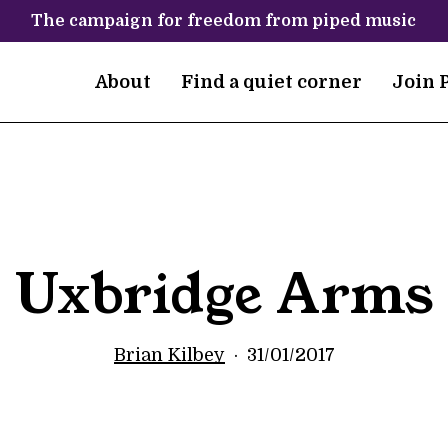
The campaign for freedom from piped music
About
Find a quiet corner
Join 
Uxbridge Arms
Brian Kilbey
31/01/2017