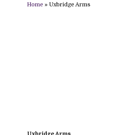
Home
»
Uxbridge Arms
Uxbridge Arms