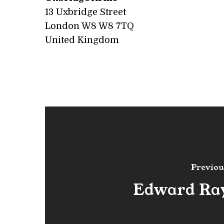
13 Uxbridge Street
London W8
W8 7TQ
United Kingdom
Previou
Edward Ra