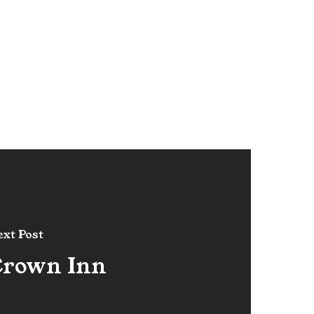
xt Post
Crown Inn