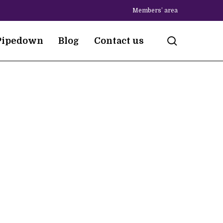
Members’ area
search
Pipedown
Blog
Contact us