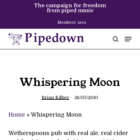
Skip
The campaign for freedom
from piped music
to
main
Members’ area
content
Men
search
Whispering Moon
Brian Kilbey
26/05/2010
Home
»
Whispering Moon
Wetherspoons pub with real ale, real cider