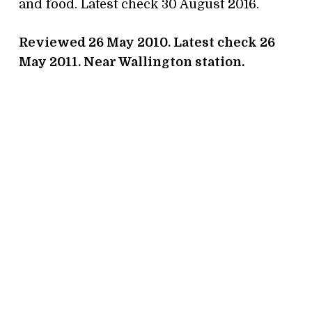
and food. Latest check 30 August 2016.
Reviewed 26 May 2010. Latest check 26
May 2011. Near Wallington station.