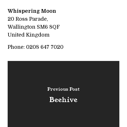
Whispering Moon
20 Ross Parade,
Wallington
SM6 8QF
United Kingdom
Phone:
0208 647 7020
Previous Post
Beehive